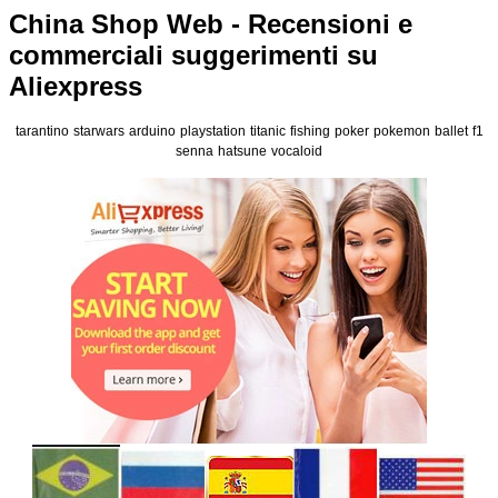
China Shop Web - Recensioni e
commerciali suggerimenti su
Aliexpress
tarantino
starwars
arduino
playstation
titanic
fishing
poker
pokemon
ballet
f1
senna
hatsune
vocaloid