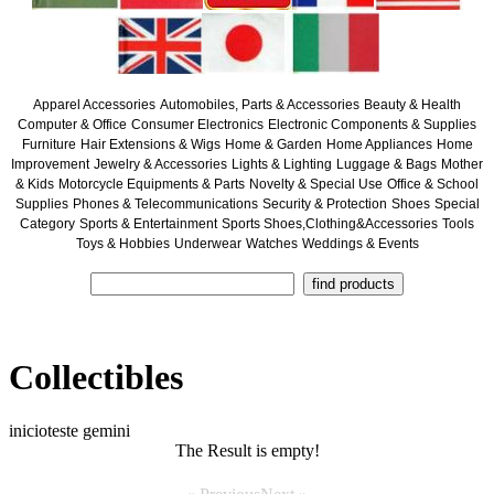
Apparel Accessories
Automobiles, Parts & Accessories
Beauty & Health
Computer & Office
Consumer Electronics
Electronic Components & Supplies
Furniture
Hair Extensions & Wigs
Home & Garden
Home Appliances
Home
Improvement
Jewelry & Accessories
Lights & Lighting
Luggage & Bags
Mother
& Kids
Motorcycle Equipments & Parts
Novelty & Special Use
Office & School
Supplies
Phones & Telecommunications
Security & Protection
Shoes
Special
Category
Sports & Entertainment
Sports Shoes,Clothing&Accessories
Tools
Toys & Hobbies
Underwear
Watches
Weddings & Events
Collectibles
inicioteste gemini
The Result is empty!