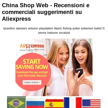
China Shop Web - Recensioni e
commerciali suggerimenti su
Aliexpress
tarantino
starwars
arduino
playstation
titanic
fishing
poker
pokemon
ballet
f1
senna
hatsune
vocaloid