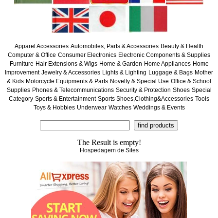
Apparel Accessories
Automobiles, Parts & Accessories
Beauty & Health
Computer & Office
Consumer Electronics
Electronic Components & Supplies
Furniture
Hair Extensions & Wigs
Home & Garden
Home Appliances
Home
Improvement
Jewelry & Accessories
Lights & Lighting
Luggage & Bags
Mother
& Kids
Motorcycle Equipments & Parts
Novelty & Special Use
Office & School
Supplies
Phones & Telecommunications
Security & Protection
Shoes
Special
Category
Sports & Entertainment
Sports Shoes,Clothing&Accessories
Tools
Toys & Hobbies
Underwear
Watches
Weddings & Events
The Result is empty!
Hospedagem de Sites